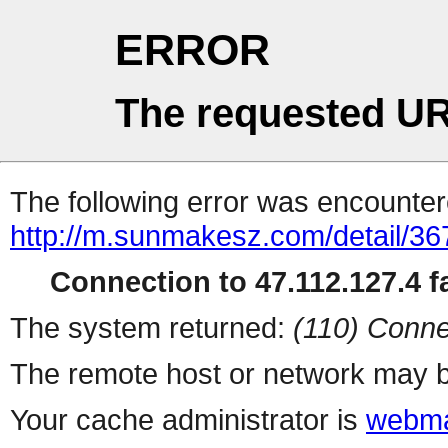
ERROR
The requested UR
The following error was encountere
http://m.sunmakesz.com/detail/36
Connection to 47.112.127.4 fa
The system returned:
(110) Conne
The remote host or network may b
Your cache administrator is
webma