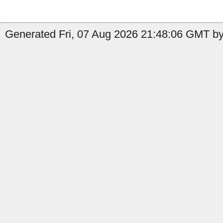
Generated Fri, 07 Aug 2026 21:48:06 GMT by