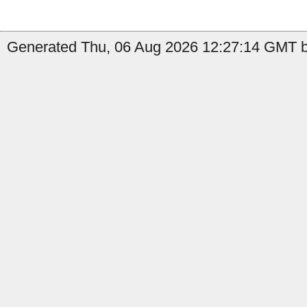
Generated Thu, 06 Aug 2026 12:27:14 GMT by