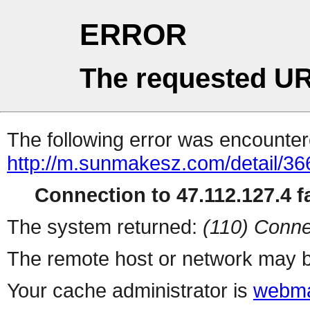
ERROR
The requested UR
The following error was encountere
http://m.sunmakesz.com/detail/36
Connection to 47.112.127.4 fa
The system returned:
(110) Conne
The remote host or network may b
Your cache administrator is
webma