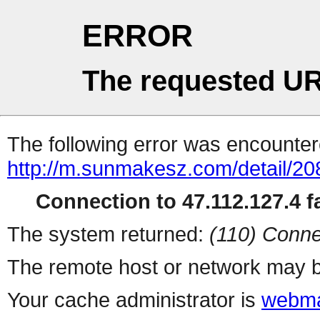
ERROR
The requested UR
The following error was encountere
http://m.sunmakesz.com/detail/20
Connection to 47.112.127.4 fa
The system returned:
(110) Conne
The remote host or network may b
Your cache administrator is
webma