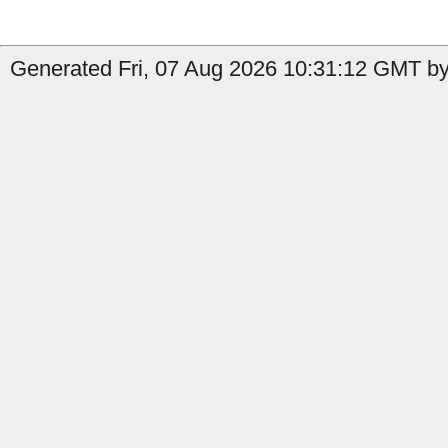
Generated Fri, 07 Aug 2026 10:31:12 GMT by