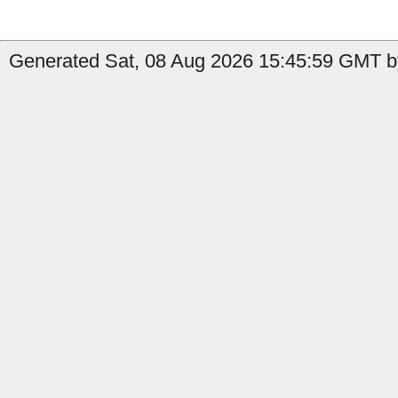
Generated Sat, 08 Aug 2026 15:45:59 GMT b