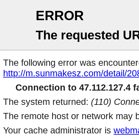
ERROR
The requested UR
The following error was encountere
http://m.sunmakesz.com/detail/20
Connection to 47.112.127.4 fa
The system returned:
(110) Conne
The remote host or network may b
Your cache administrator is
webma