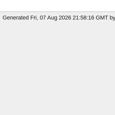
Generated Fri, 07 Aug 2026 21:58:16 GMT by