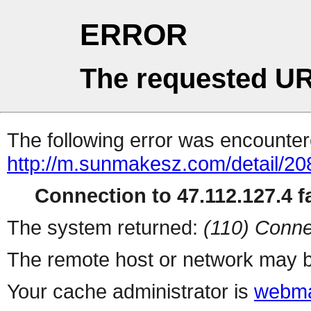
ERROR
The requested UR
The following error was encountere
http://m.sunmakesz.com/detail/20
Connection to 47.112.127.4 fa
The system returned:
(110) Conne
The remote host or network may b
Your cache administrator is
webma