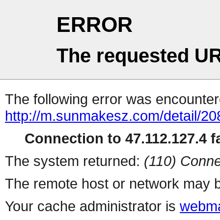
ERROR
The requested UR
The following error was encountere
http://m.sunmakesz.com/detail/20
Connection to 47.112.127.4 fa
The system returned:
(110) Conne
The remote host or network may b
Your cache administrator is
webma