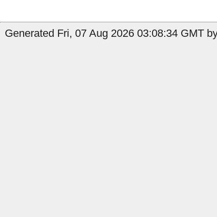
Generated Fri, 07 Aug 2026 03:08:34 GMT by