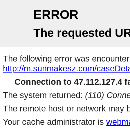
ERROR
The requested UR
The following error was encountere
http://m.sunmakesz.com/caseDeta
Connection to 47.112.127.4 fa
The system returned:
(110) Conne
The remote host or network may b
Your cache administrator is
webma