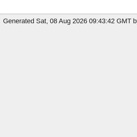
Generated Sat, 08 Aug 2026 09:43:42 GMT by