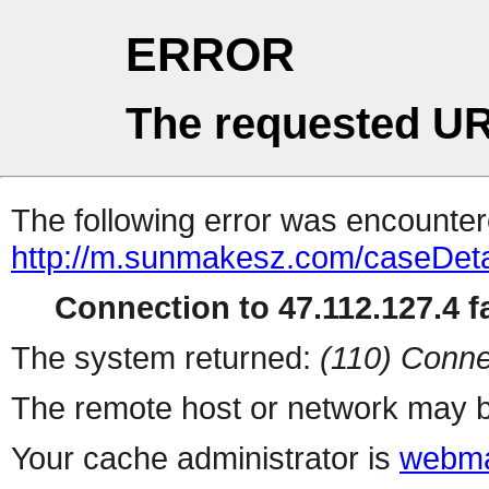
ERROR
The requested UR
The following error was encountere
http://m.sunmakesz.com/caseDeta
Connection to 47.112.127.4 fa
The system returned:
(110) Conne
The remote host or network may b
Your cache administrator is
webma