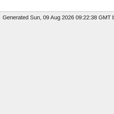
Generated Sun, 09 Aug 2026 09:22:38 GMT b