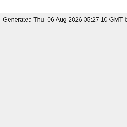
Generated Thu, 06 Aug 2026 05:27:10 GMT by