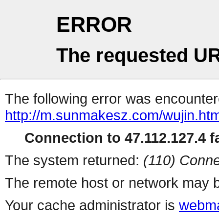
ERROR
The requested UR
The following error was encountere
http://m.sunmakesz.com/wujin.htm
Connection to 47.112.127.4 fa
The system returned:
(110) Conne
The remote host or network may b
Your cache administrator is
webma