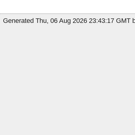
Generated Thu, 06 Aug 2026 23:43:17 GMT by