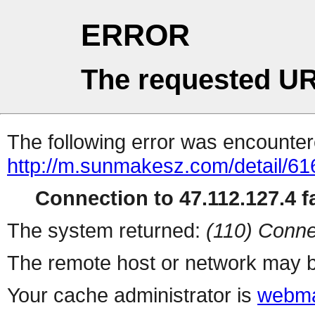
ERROR
The requested UR
The following error was encountere
http://m.sunmakesz.com/detail/61
Connection to 47.112.127.4 fa
The system returned:
(110) Conne
The remote host or network may b
Your cache administrator is
webma