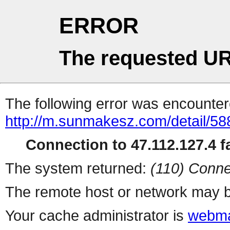
ERROR
The requested UR
The following error was encountere
http://m.sunmakesz.com/detail/58
Connection to 47.112.127.4 fa
The system returned:
(110) Conne
The remote host or network may b
Your cache administrator is
webma