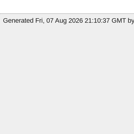
Generated Fri, 07 Aug 2026 21:10:37 GMT by