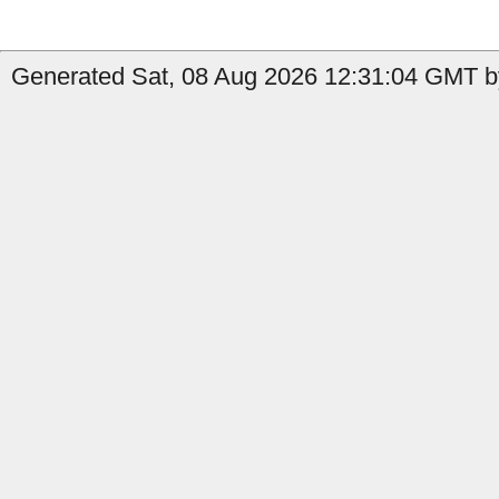
Generated Sat, 08 Aug 2026 12:31:04 GMT by