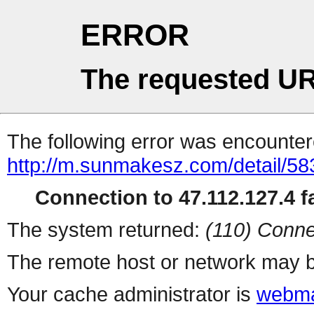
ERROR
The requested UR
The following error was encountere
http://m.sunmakesz.com/detail/58
Connection to 47.112.127.4 fa
The system returned:
(110) Conne
The remote host or network may b
Your cache administrator is
webma