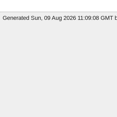
Generated Sun, 09 Aug 2026 11:09:08 GMT b