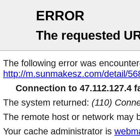
ERROR
The requested UR
The following error was encountere
http://m.sunmakesz.com/detail/56
Connection to 47.112.127.4 fa
The system returned:
(110) Conne
The remote host or network may b
Your cache administrator is
webma