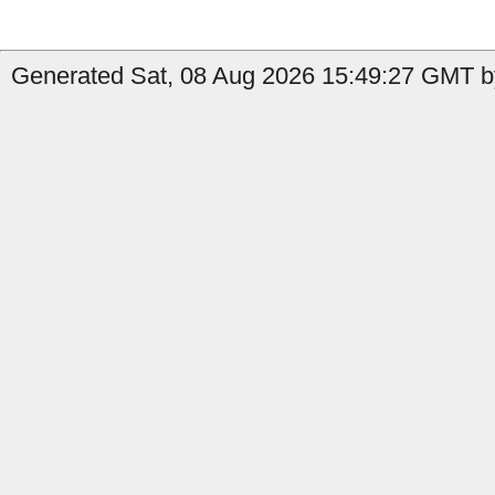
Generated Sat, 08 Aug 2026 15:49:27 GMT b