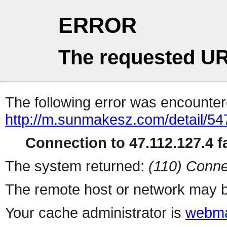
ERROR
The requested UR
The following error was encountere
http://m.sunmakesz.com/detail/54
Connection to 47.112.127.4 fa
The system returned:
(110) Conne
The remote host or network may b
Your cache administrator is
webma