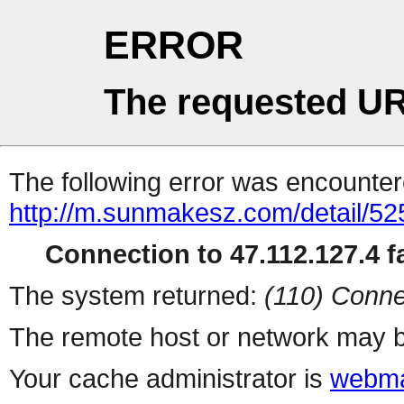
ERROR
The requested UR
The following error was encountere
http://m.sunmakesz.com/detail/52
Connection to 47.112.127.4 fa
The system returned:
(110) Conne
The remote host or network may b
Your cache administrator is
webma