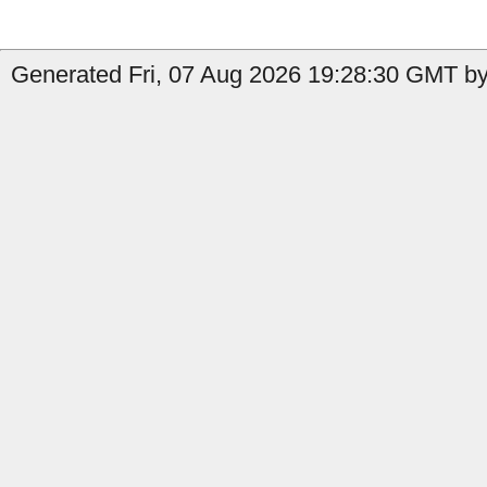
Generated Fri, 07 Aug 2026 19:28:30 GMT by