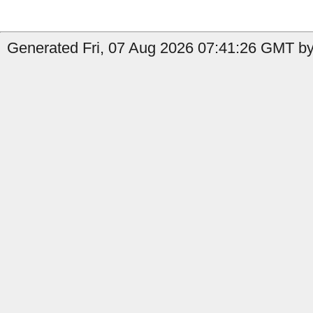
Generated Fri, 07 Aug 2026 07:41:26 GMT by