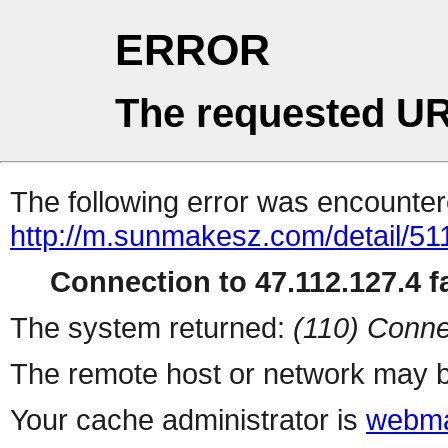
ERROR
The requested UR
The following error was encountere
http://m.sunmakesz.com/detail/51
Connection to 47.112.127.4 fa
The system returned:
(110) Conne
The remote host or network may b
Your cache administrator is
webma