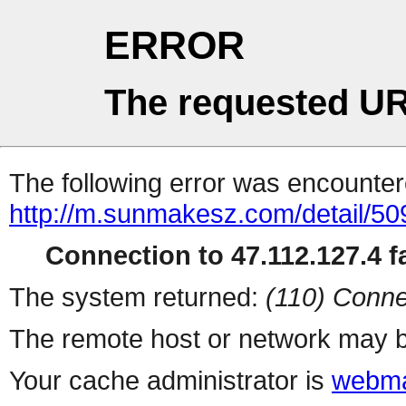
ERROR
The requested UR
The following error was encountere
http://m.sunmakesz.com/detail/50
Connection to 47.112.127.4 fa
The system returned:
(110) Conne
The remote host or network may b
Your cache administrator is
webma