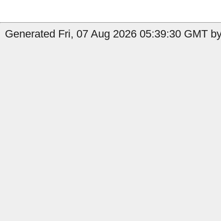
Generated Fri, 07 Aug 2026 05:39:30 GMT by