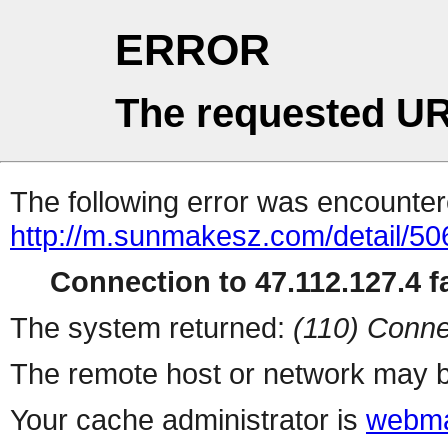
ERROR
The requested UR
The following error was encountere
http://m.sunmakesz.com/detail/50
Connection to 47.112.127.4 fa
The system returned:
(110) Conne
The remote host or network may b
Your cache administrator is
webma