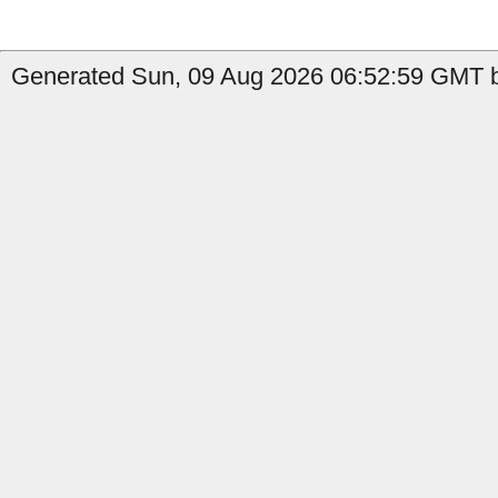
Generated Sun, 09 Aug 2026 06:52:59 GMT by