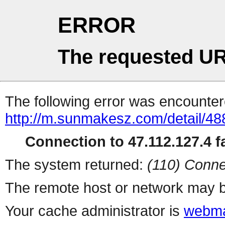
ERROR
The requested UR
The following error was encountere
http://m.sunmakesz.com/detail/48
Connection to 47.112.127.4 fa
The system returned:
(110) Conne
The remote host or network may b
Your cache administrator is
webma