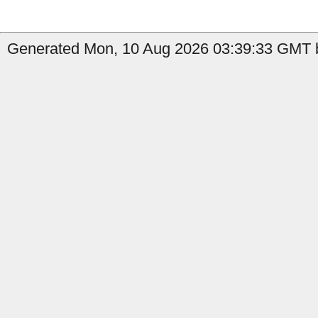
Generated Mon, 10 Aug 2026 03:39:33 GMT b