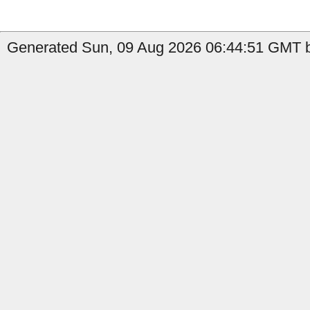
Generated Sun, 09 Aug 2026 06:44:51 GMT b