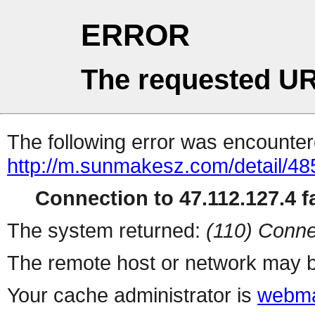
ERROR
The requested UR
The following error was encountere
http://m.sunmakesz.com/detail/48
Connection to 47.112.127.4 fa
The system returned:
(110) Conne
The remote host or network may b
Your cache administrator is
webma