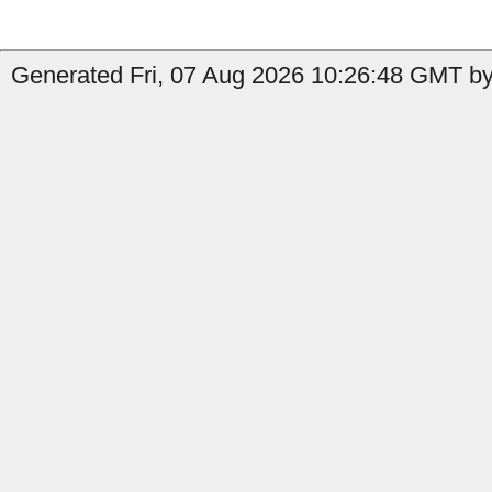
Generated Fri, 07 Aug 2026 10:26:48 GMT by