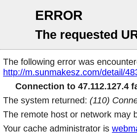
ERROR
The requested UR
The following error was encountere
http://m.sunmakesz.com/detail/48
Connection to 47.112.127.4 fa
The system returned:
(110) Conne
The remote host or network may b
Your cache administrator is
webma