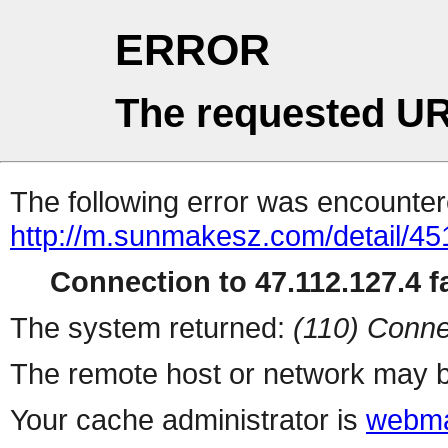
ERROR
The requested UR
The following error was encountere
http://m.sunmakesz.com/detail/45
Connection to 47.112.127.4 fa
The system returned:
(110) Conne
The remote host or network may b
Your cache administrator is
webma