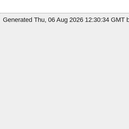
Generated Thu, 06 Aug 2026 12:30:34 GMT b