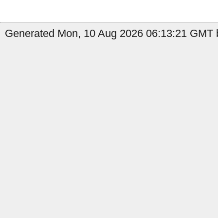
Generated Mon, 10 Aug 2026 06:13:21 GMT b