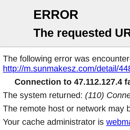
ERROR
The requested UR
The following error was encountere
http://m.sunmakesz.com/detail/44
Connection to 47.112.127.4 fa
The system returned:
(110) Conne
The remote host or network may b
Your cache administrator is
webma