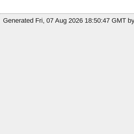
Generated Fri, 07 Aug 2026 18:50:47 GMT by