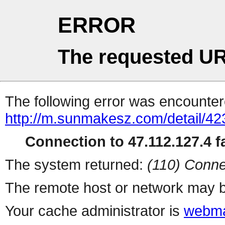
ERROR
The requested UR
The following error was encountere
http://m.sunmakesz.com/detail/42
Connection to 47.112.127.4 fa
The system returned:
(110) Conne
The remote host or network may b
Your cache administrator is
webma