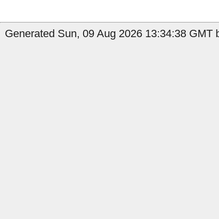
Generated Sun, 09 Aug 2026 13:34:38 GMT b