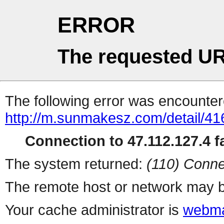
ERROR
The requested UR
The following error was encountere
http://m.sunmakesz.com/detail/41
Connection to 47.112.127.4 fa
The system returned:
(110) Conne
The remote host or network may b
Your cache administrator is
webma