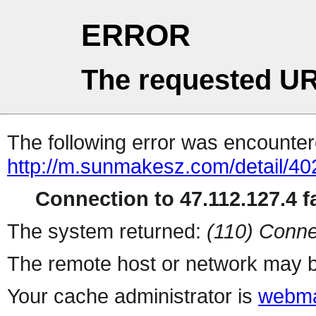
ERROR
The requested UR
The following error was encountere
http://m.sunmakesz.com/detail/40
Connection to 47.112.127.4 fa
The system returned:
(110) Conne
The remote host or network may b
Your cache administrator is
webma