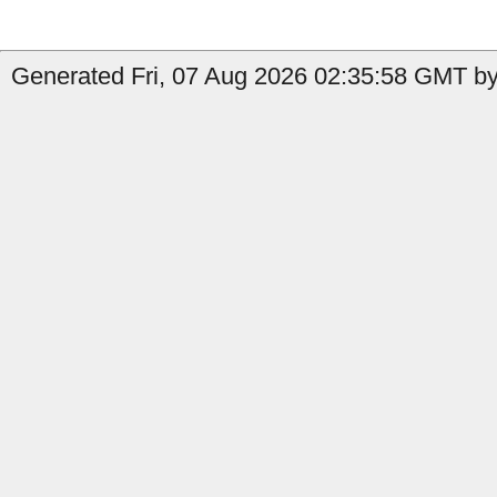
Generated Fri, 07 Aug 2026 02:35:58 GMT by