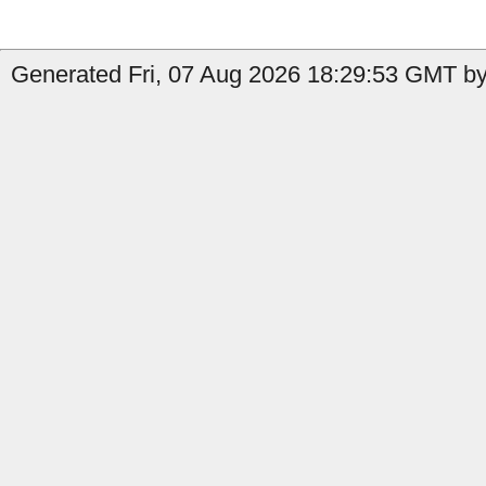
Generated Fri, 07 Aug 2026 18:29:53 GMT by