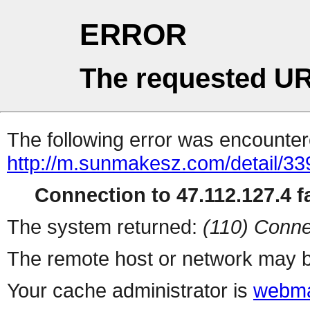
ERROR
The requested UR
The following error was encountere
http://m.sunmakesz.com/detail/33
Connection to 47.112.127.4 fa
The system returned:
(110) Conne
The remote host or network may b
Your cache administrator is
webma