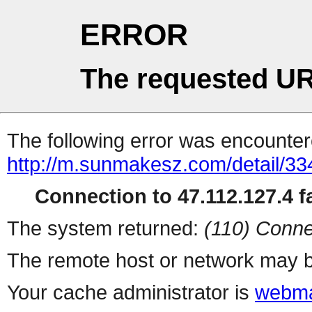
ERROR
The requested UR
The following error was encountere
http://m.sunmakesz.com/detail/33
Connection to 47.112.127.4 fa
The system returned:
(110) Conne
The remote host or network may b
Your cache administrator is
webma