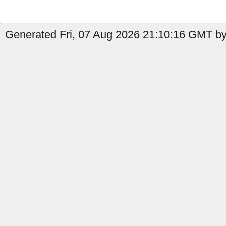
Generated Fri, 07 Aug 2026 21:10:16 GMT by