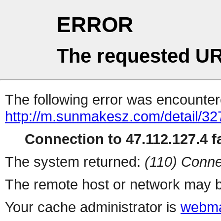
ERROR
The requested UR
The following error was encountere
http://m.sunmakesz.com/detail/32
Connection to 47.112.127.4 fa
The system returned:
(110) Conne
The remote host or network may b
Your cache administrator is
webma