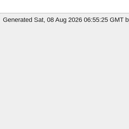
Generated Sat, 08 Aug 2026 06:55:25 GMT b