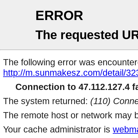
ERROR
The requested UR
The following error was encountere
http://m.sunmakesz.com/detail/32
Connection to 47.112.127.4 fa
The system returned:
(110) Conne
The remote host or network may b
Your cache administrator is
webma