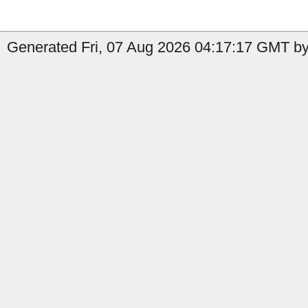
Generated Fri, 07 Aug 2026 04:17:17 GMT by