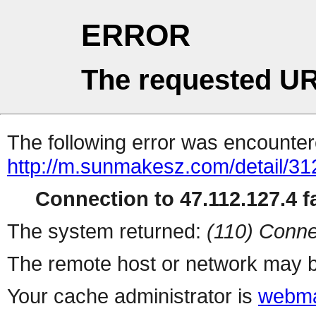
ERROR
The requested UR
The following error was encountere
http://m.sunmakesz.com/detail/31
Connection to 47.112.127.4 fa
The system returned:
(110) Conne
The remote host or network may b
Your cache administrator is
webma