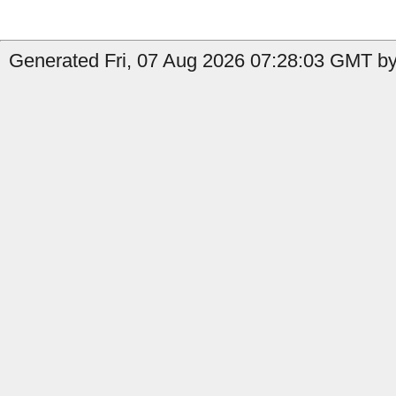
Generated Fri, 07 Aug 2026 07:28:03 GMT by