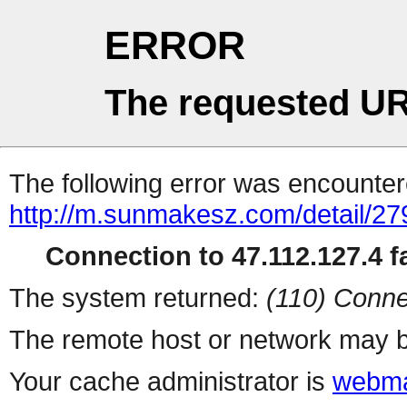
ERROR
The requested UR
The following error was encountere
http://m.sunmakesz.com/detail/27
Connection to 47.112.127.4 fa
The system returned:
(110) Conne
The remote host or network may b
Your cache administrator is
webma