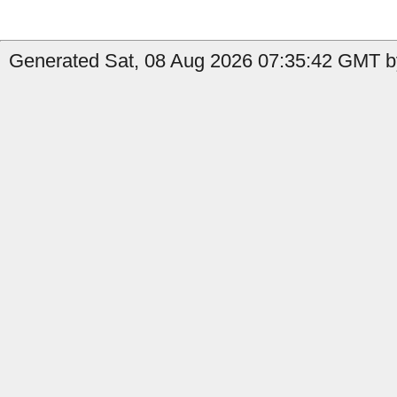
Generated Sat, 08 Aug 2026 07:35:42 GMT by