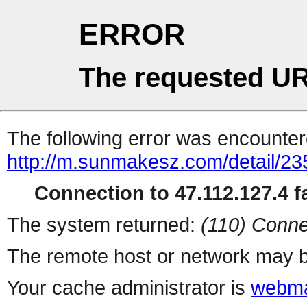
ERROR
The requested UR
The following error was encountere
http://m.sunmakesz.com/detail/23
Connection to 47.112.127.4 fa
The system returned:
(110) Conne
The remote host or network may b
Your cache administrator is
webma