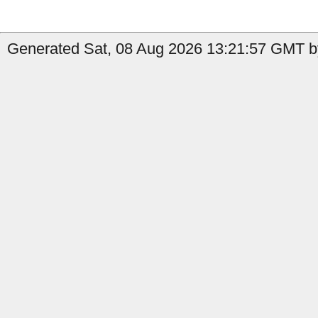
Generated Sat, 08 Aug 2026 13:21:57 GMT b