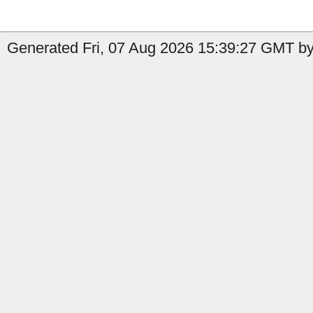
Generated Fri, 07 Aug 2026 15:39:27 GMT by