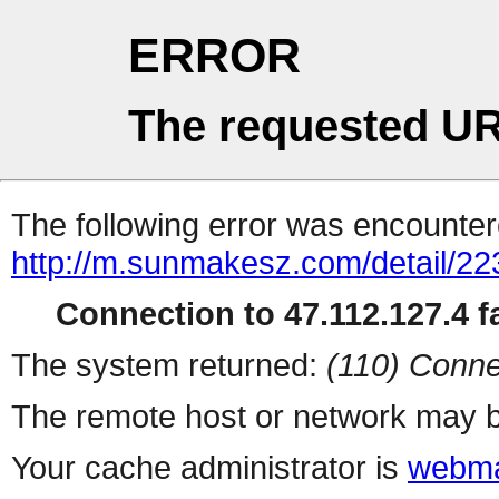
ERROR
The requested UR
The following error was encountere
http://m.sunmakesz.com/detail/22
Connection to 47.112.127.4 fa
The system returned:
(110) Conne
The remote host or network may b
Your cache administrator is
webma