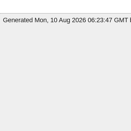
Generated Mon, 10 Aug 2026 06:23:47 GMT b