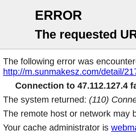
ERROR
The requested UR
The following error was encountere
http://m.sunmakesz.com/detail/21
Connection to 47.112.127.4 fa
The system returned:
(110) Conne
The remote host or network may b
Your cache administrator is
webma