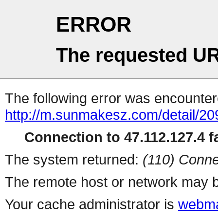
ERROR
The requested UR
The following error was encountere
http://m.sunmakesz.com/detail/20
Connection to 47.112.127.4 fa
The system returned:
(110) Conne
The remote host or network may b
Your cache administrator is
webma