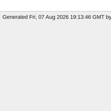
Generated Fri, 07 Aug 2026 19:13:46 GMT by