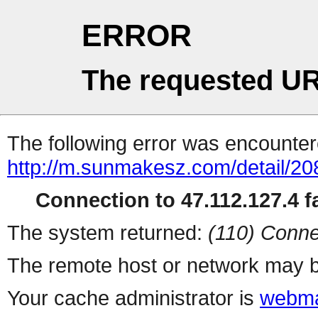
ERROR
The requested UR
The following error was encountere
http://m.sunmakesz.com/detail/20
Connection to 47.112.127.4 fa
The system returned:
(110) Conne
The remote host or network may b
Your cache administrator is
webma