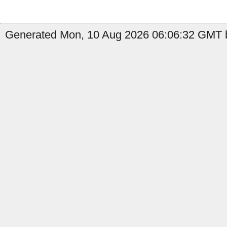
Generated Mon, 10 Aug 2026 06:06:32 GMT b