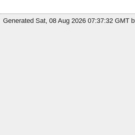
Generated Sat, 08 Aug 2026 07:37:32 GMT b