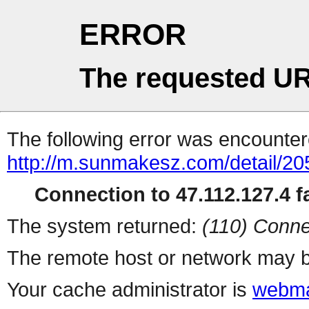
ERROR
The requested UR
The following error was encountere
http://m.sunmakesz.com/detail/20
Connection to 47.112.127.4 fa
The system returned:
(110) Conne
The remote host or network may b
Your cache administrator is
webma