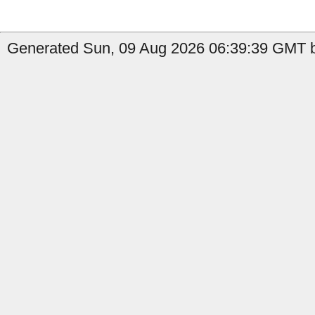
Generated Sun, 09 Aug 2026 06:39:39 GMT b