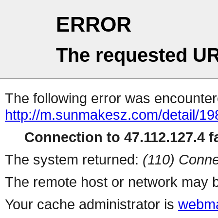
ERROR
The requested UR
The following error was encountere
http://m.sunmakesz.com/detail/19
Connection to 47.112.127.4 fa
The system returned:
(110) Conne
The remote host or network may b
Your cache administrator is
webma