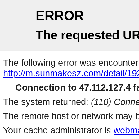
ERROR
The requested UR
The following error was encountere
http://m.sunmakesz.com/detail/19
Connection to 47.112.127.4 fa
The system returned:
(110) Conne
The remote host or network may b
Your cache administrator is
webma