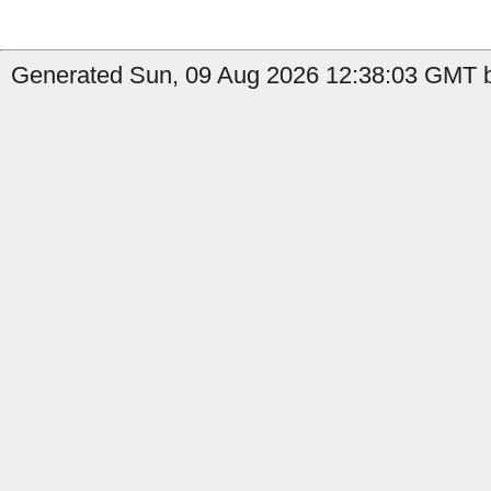
Generated Sun, 09 Aug 2026 12:38:03 GMT b