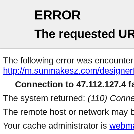
ERROR
The requested UR
The following error was encountere
http://m.sunmakesz.com/designerD
Connection to 47.112.127.4 fa
The system returned:
(110) Conne
The remote host or network may b
Your cache administrator is
webma