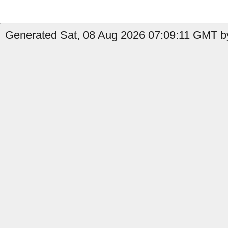
Generated Sat, 08 Aug 2026 07:09:11 GMT by