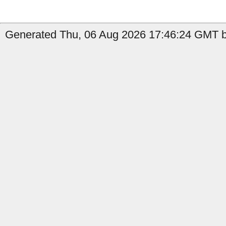
Generated Thu, 06 Aug 2026 17:46:24 GMT b