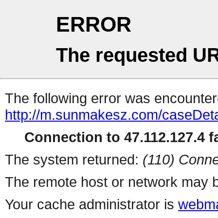
ERROR
The requested UR
The following error was encountere
http://m.sunmakesz.com/caseDeta
Connection to 47.112.127.4 fa
The system returned:
(110) Conne
The remote host or network may b
Your cache administrator is
webma