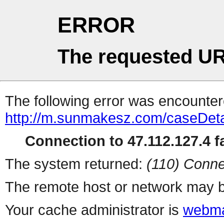
ERROR
The requested UR
The following error was encountere
http://m.sunmakesz.com/caseDeta
Connection to 47.112.127.4 fa
The system returned:
(110) Conne
The remote host or network may b
Your cache administrator is
webma