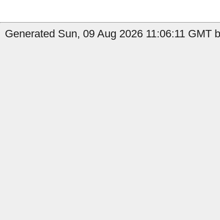
Generated Sun, 09 Aug 2026 11:06:11 GMT b