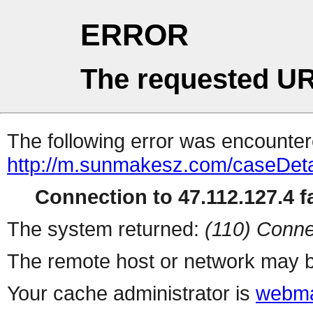
ERROR
The requested UR
The following error was encountere
http://m.sunmakesz.com/caseDeta
Connection to 47.112.127.4 fa
The system returned:
(110) Conne
The remote host or network may b
Your cache administrator is
webma