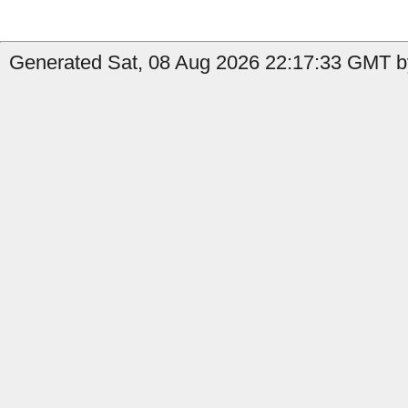
Generated Sat, 08 Aug 2026 22:17:33 GMT b