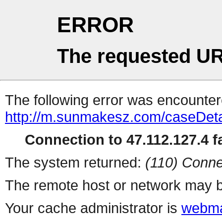
ERROR
The requested UR
The following error was encountere
http://m.sunmakesz.com/caseDeta
Connection to 47.112.127.4 fa
The system returned:
(110) Conne
The remote host or network may b
Your cache administrator is
webma