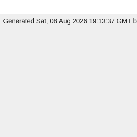
Generated Sat, 08 Aug 2026 19:13:37 GMT by