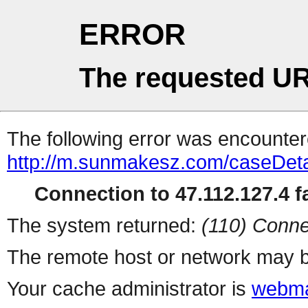
ERROR
The requested UR
The following error was encountere
http://m.sunmakesz.com/caseDeta
Connection to 47.112.127.4 fa
The system returned:
(110) Conne
The remote host or network may b
Your cache administrator is
webma