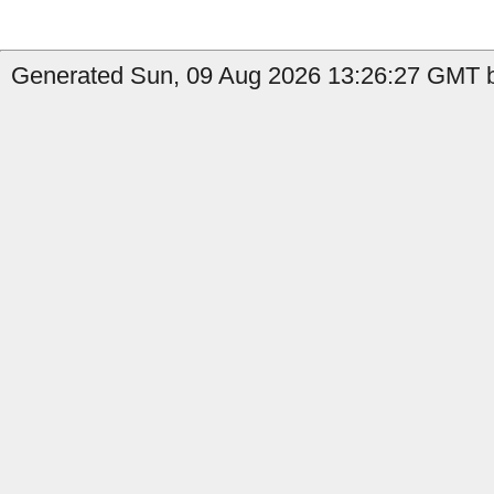
Generated Sun, 09 Aug 2026 13:26:27 GMT by