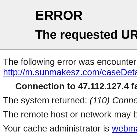
ERROR
The requested UR
The following error was encountere
http://m.sunmakesz.com/caseDeta
Connection to 47.112.127.4 fa
The system returned:
(110) Conne
The remote host or network may b
Your cache administrator is
webma