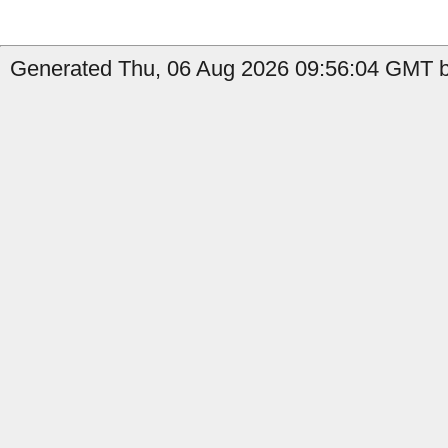
Generated Thu, 06 Aug 2026 09:56:04 GMT b