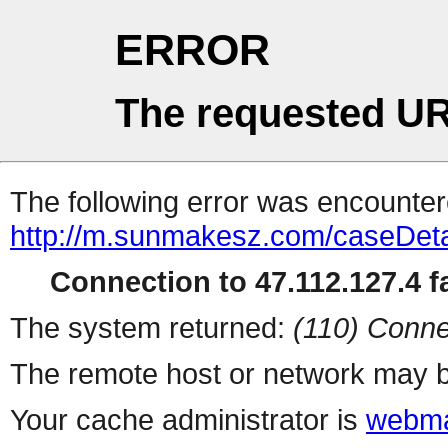
ERROR
The requested UR
The following error was encountere
http://m.sunmakesz.com/caseDeta
Connection to 47.112.127.4 fa
The system returned:
(110) Conne
The remote host or network may b
Your cache administrator is
webma