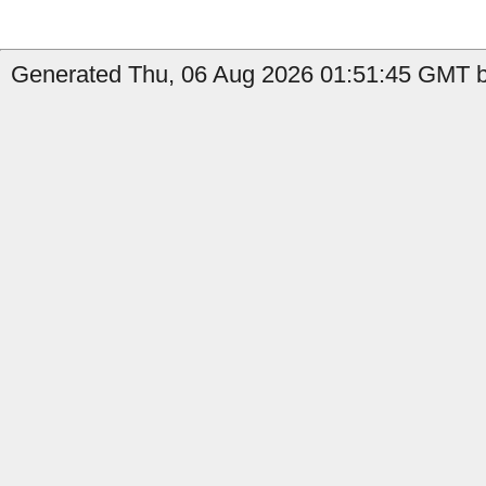
Generated Thu, 06 Aug 2026 01:51:45 GMT b