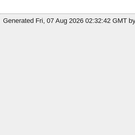
Generated Fri, 07 Aug 2026 02:32:42 GMT by