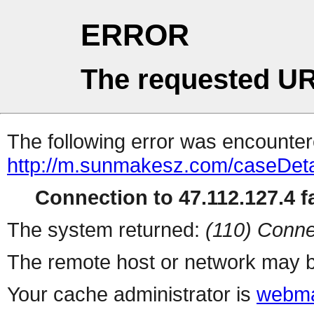
ERROR
The requested UR
The following error was encountere
http://m.sunmakesz.com/caseDeta
Connection to 47.112.127.4 fa
The system returned:
(110) Conne
The remote host or network may b
Your cache administrator is
webma